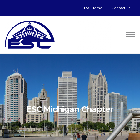
ESC Home
Contact Us
ESC Michigan Chapter