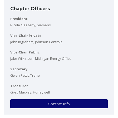
Chapter Officers
President
Nicole Gazzeny, Siemens
Vice-Chair Private
John Ingraham, Johnson Controls
Vice-Chair Public
Jake Wilkinson, Michigan Energy Office
Secretary
Gwen Pettit, Trane
Treasurer
Greg Mackey, Honeywell
Contact Info