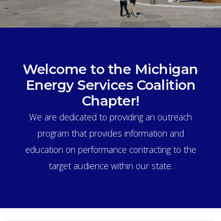
Welcome to the Michigan
Energy Services Coalition
Chapter!
We are dedicated to providing an outreach
program that provides information and
education on performance contracting to the
target audience within our state.