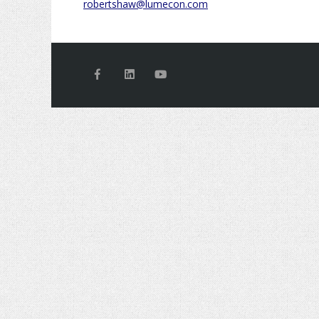
robertshaw@lumecon.com