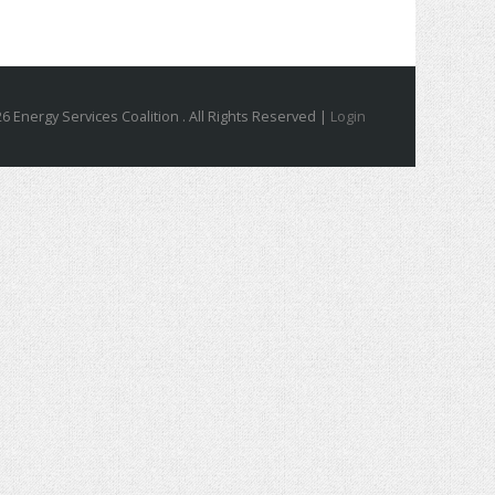
6 Energy Services Coalition . All Rights Reserved |
Login