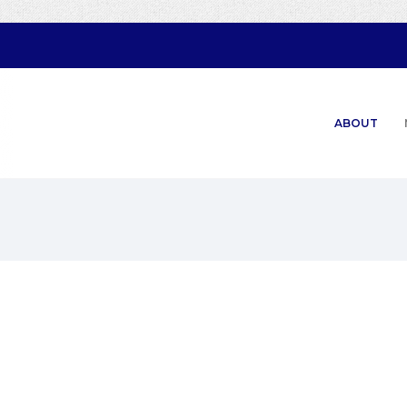
ABOUT