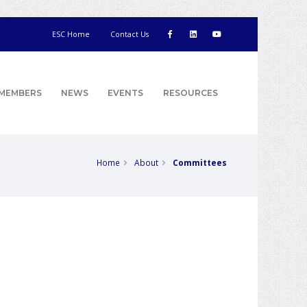
ESC Home
Contact Us
MEMBERS
NEWS
EVENTS
RESOURCES
Home
About
Committees