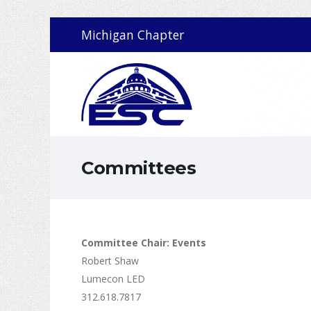
Michigan Chapter
Committees
Committee Chair: Events
Robert Shaw
Lumecon LED
312.618.7817