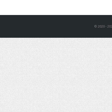
© 2020 - 202