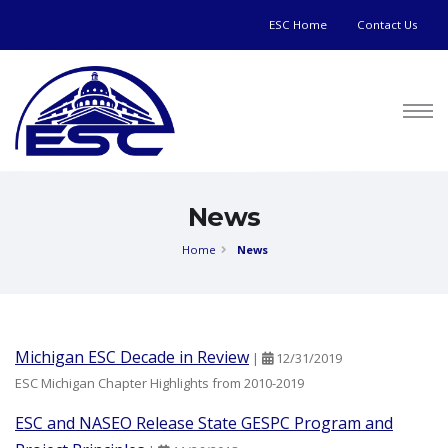
ESC Home
Contact Us
News
Home
News
Michigan ESC Decade in Review
|
12/31/2019
ESC Michigan Chapter Highlights from 2010-2019
ESC and NASEO Release State GESPC Program and