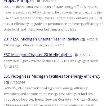
Project Principles
|
11/26/2018
ESC and the National Association of State Energy Officials (NASEO)
have released a set of principles to help strengthen and expand the
use of Guaranteed Energy Savings Performance Contracts (GESPCs)
to cost-effectively upgrade the performance and energy efficiency of
state, local, and institutional buildings and facilities.
2017 ESC Michigan Chapter Year in Review
|
1/4/2018
ESC Michigan Chapter Highlights from 2017
ESC Michigan Chapter 2016 Highlights
|
1/5/2017
Know Your Rights / Private Sector GESPC / Lt. Gov. Highlights Need
for GESPC
ESC recognizes Michigan facilities for energy efficiency
|
11/16/2016
LANSING, MI – In recognition of significant energy efficiency
investment and demonstrated energy cost savings at facilities
throughout the state, Energy Services Coalition – Michigan Chapter
(ESC) announced today five recipients of the Leaders in Energy