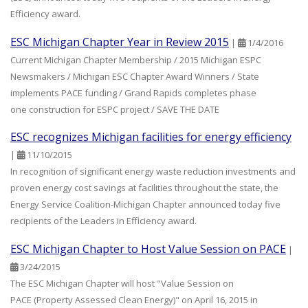
Efficiency award.
ESC Michigan Chapter Year in Review 2015
|
1/4/2016
Current Michigan Chapter Membership / 2015 Michigan ESPC
Newsmakers / Michigan ESC Chapter Award Winners / State
implements PACE funding / Grand Rapids completes phase
one construction for ESPC project / SAVE THE DATE
ESC recognizes Michigan facilities for energy efficiency
|
11/10/2015
In recognition of significant energy waste reduction investments and
proven energy cost savings at facilities throughout the state, the
Energy Service Coalition-Michigan Chapter announced today five
recipients of the Leaders in Efficiency award.
ESC Michigan Chapter to Host Value Session on PACE
|
3/24/2015
The ESC Michigan Chapter will host "Value Session on
PACE (Property Assessed Clean Energy)" on April 16, 2015 in