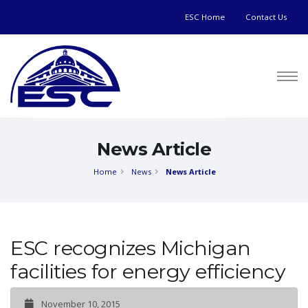
ESC Home
Contact Us
News Article
Home
News
News Article
ESC recognizes Michigan
facilities for energy efficiency
November 10, 2015