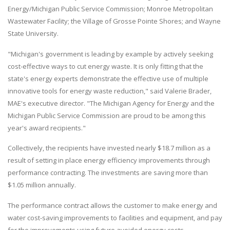
Energy/Michigan Public Service Commission; Monroe Metropolitan
Wastewater Facility; the Village of Grosse Pointe Shores; and Wayne
State University.
"Michigan's government is leading by example by actively seeking
cost-effective ways to cut energy waste. It is only fitting that the
state's energy experts demonstrate the effective use of multiple
innovative tools for energy waste reduction," said Valerie Brader,
MAE's executive director. "The Michigan Agency for Energy and the
Michigan Public Service Commission are proud to be among this
year's award recipients."
Collectively, the recipients have invested nearly $18.7 million as a
result of setting in place energy efficiency improvements through
performance contracting. The investments are saving more than
$1.05 million annually.
The performance contract allows the customer to make energy and
water cost-saving improvements to facilities and equipment, and pay