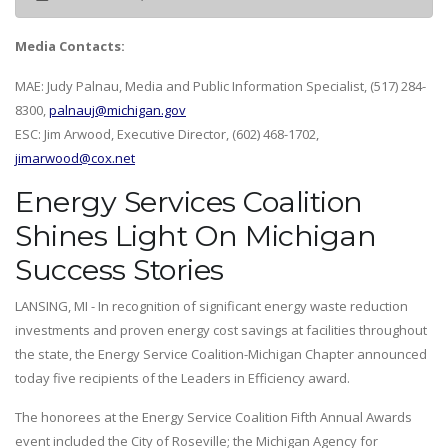
Media Contacts:
MAE: Judy Palnau, Media and Public Information Specialist, (517) 284-
8300,
palnauj@michigan.gov
ESC: Jim Arwood, Executive Director, (602) 468-1702,
jimarwood@cox.net
Energy Services Coalition
Shines Light On Michigan
Success Stories
LANSING, MI - In recognition of significant energy waste reduction
investments and proven energy cost savings at facilities throughout
the state, the Energy Service Coalition-Michigan Chapter announced
today five recipients of the Leaders in Efficiency award.
The honorees at the Energy Service Coalition Fifth Annual Awards
event included the City of Roseville; the Michigan Agency for