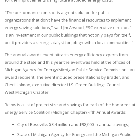
for the improvements using future avoided energy costs.
"The performance contract is a great solution for public
organizations that don't have the financial resources to implement
energy saving solutions," said Jim Arwood, ESC executive director. "It
is an investment in our public buildings that not only pays for itself,
but it provides a strong catalyst for job growth in local communities."
The annual awards event attracts energy efficiency experts from
around the state and this year the event was held at the offices of
Michigan Agency for Energy/Michigan Public Service Commission - an
award recipient. The event included presentations by Brader, and
Cheri Holman, executive director U.S. Green Buildings Council -
West Michigan Chapter.
Below is a list of project size and savings for each of the honorees at
Energy Service Coalition (Michigan Chapter) Fifth Annual Awards:
City of Roseville: $3.4 million and $98,000 in annual savings;
State of Michigan Agency for Energy and the Michigan Public