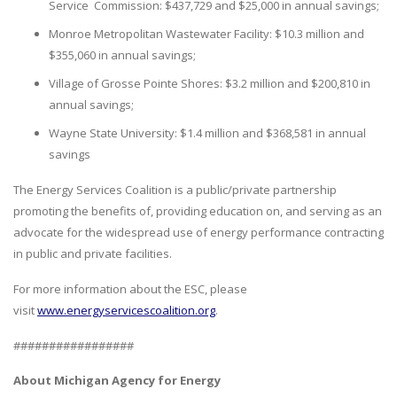
Service Commission: $437,729 and $25,000 in annual savings;
Monroe Metropolitan Wastewater Facility: $10.3 million and
$355,060 in annual savings;
Village of Grosse Pointe Shores: $3.2 million and $200,810 in
annual savings;
Wayne State University: $1.4 million and $368,581 in annual
savings
The Energy Services Coalition is a public/private partnership
promoting the benefits of, providing education on, and serving as an
advocate for the widespread use of energy performance contracting
in public and private facilities.
For more information about the ESC, please
visit
www.energyservicescoalition.org
.
#################
About Michigan Agency for Energy