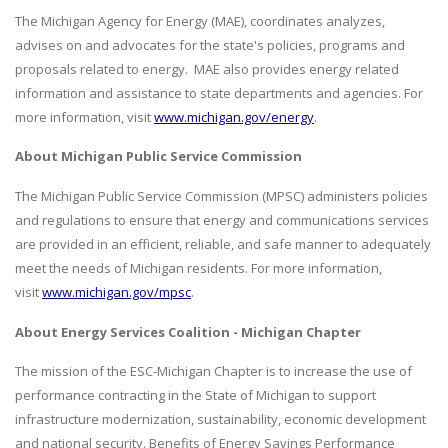
The Michigan Agency for Energy (MAE), coordinates analyzes,
advises on and advocates for the state's policies, programs and
proposals related to energy. MAE also provides energy related
information and assistance to state departments and agencies. For
more information, visit
www.michigan.gov/energy
.
About Michigan Public Service Commission
The Michigan Public Service Commission (MPSC) administers policies
and regulations to ensure that energy and communications services
are provided in an efficient, reliable, and safe manner to adequately
meet the needs of Michigan residents. For more information,
visit
www.michigan.gov/mpsc
.
About Energy Services Coalition - Michigan Chapter
The mission of the ESC-Michigan Chapter is to increase the use of
performance contracting in the State of Michigan to support
infrastructure modernization, sustainability, economic development
and national security. Benefits of Energy Savings Performance