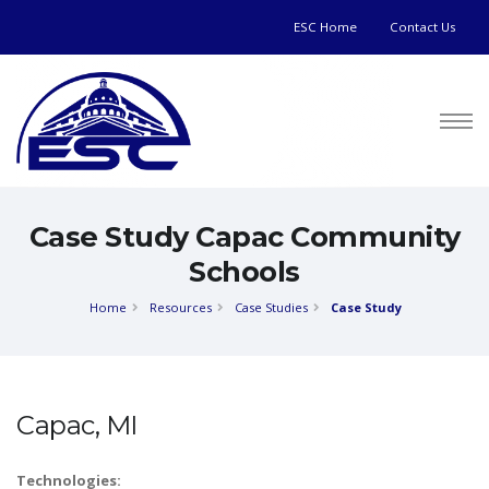
ESC Home
Contact Us
Case Study Capac Community
Schools
Home
Resources
Case Studies
Case Study
Capac, MI
Technologies: