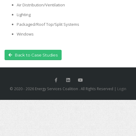
Air Distribution/Ventilation
Lighting
Packaged/Roof Top/Split Systems
Windows
Back to Case Studies
© 2020 - 2026 Energy Services Coalition . All Rights Reserved |
Login